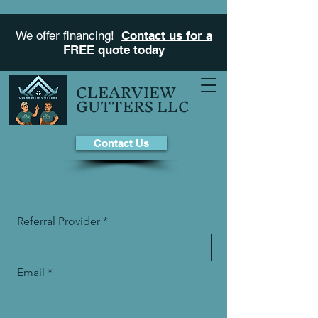
We offer financing!
Contact us for a
FREE quote today
CLEARVIEW
GUTTERS LLC
Contact Us
Referral Provider
Email